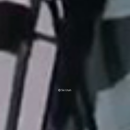
Ski Utah