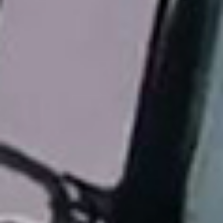
title