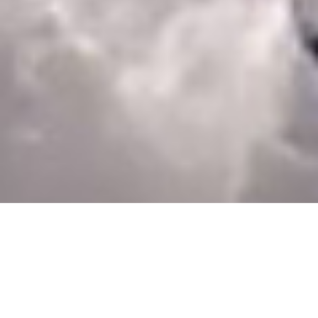
Andreas Hottenrott