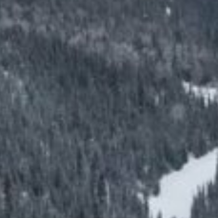
title