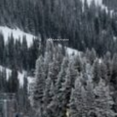
Reuben Krabbe