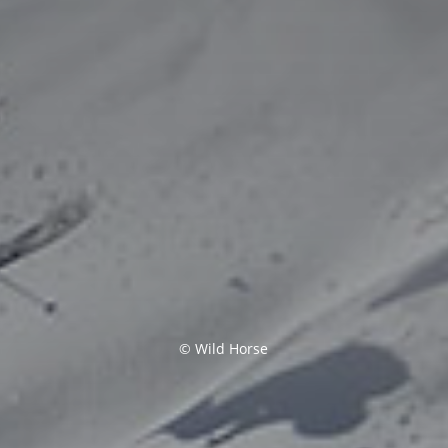
© Wild Horse