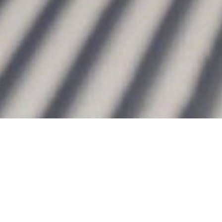
Bernhard Krieger
WINTER WELCOME