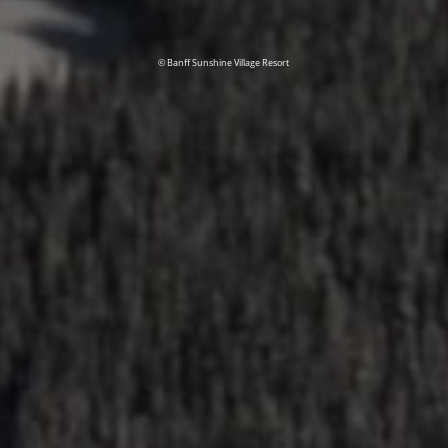
© Banff Sunshine Village Resort