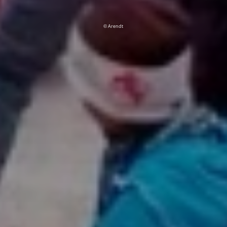
© Arendt