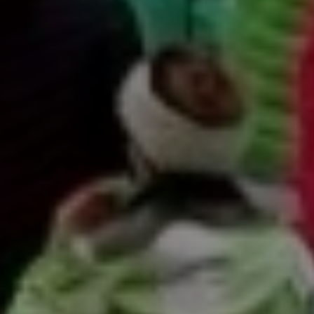
title