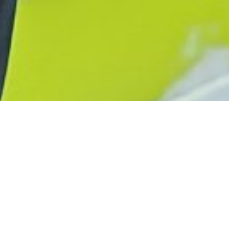
Advertorial
ENTDECKE DIE
COMPACT