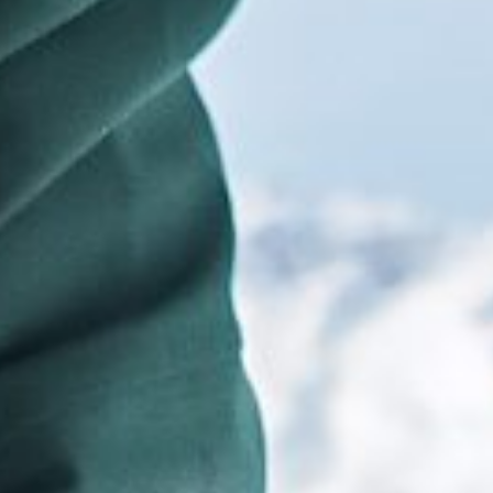
title