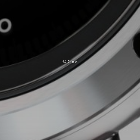
© Core