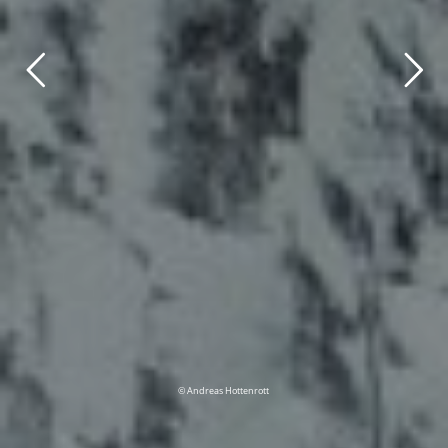
© Andreas Hottenrott