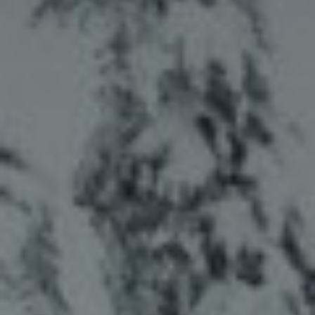
title