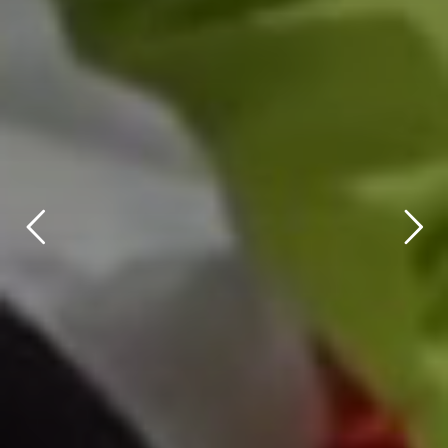
title