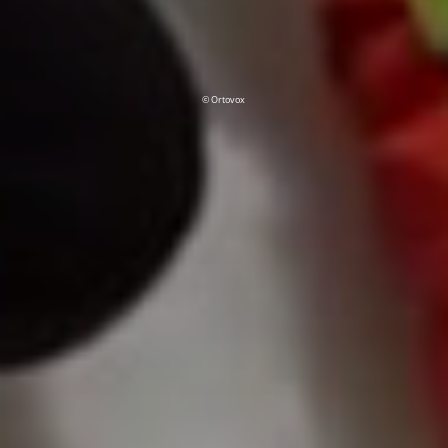
© Ortovox