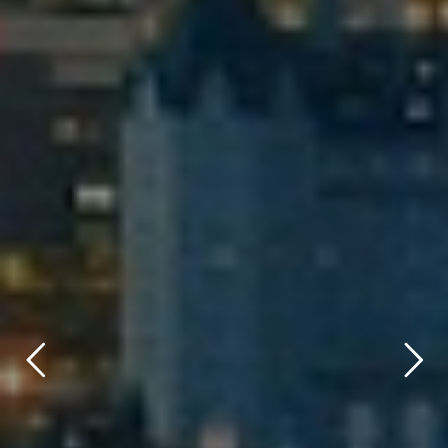
title