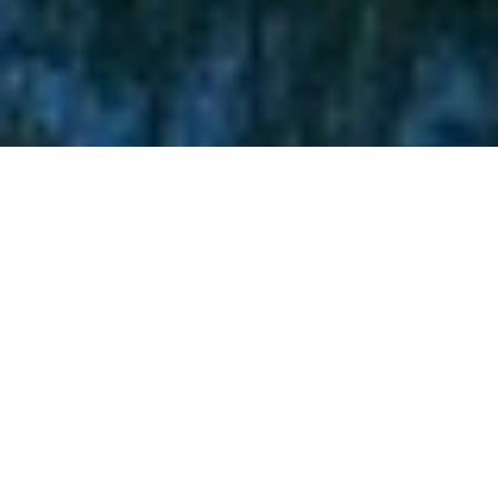
Lukas Scheid
EDMONTON: THE
CITY OF CHAMPIONS
IN ALBERTA