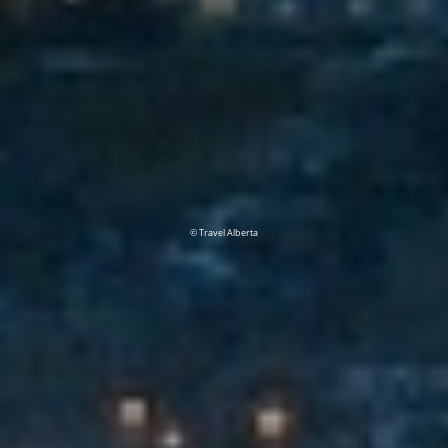
© Travel Alberta