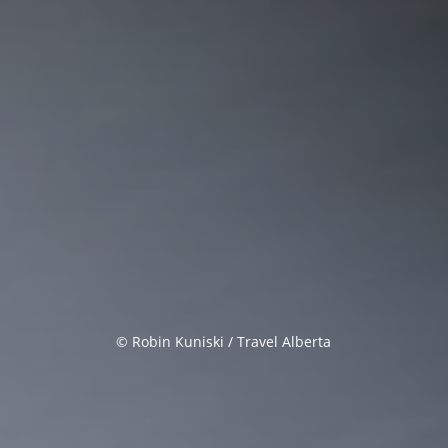
© Robin Kuniski / Travel Alberta