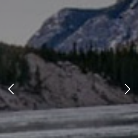
title